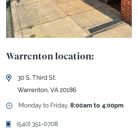
Warrenton location:
30 S. Third St.
Warrenton, VA 20186
Monday to Friday,
8:00am to 4:00pm
(540) 351-0708