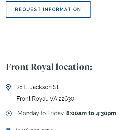
REQUEST INFORMATION
Front Royal location:
28 E. Jackson St
Front Royal, VA 22630
Monday to Friday,
8:00am to 4:30pm