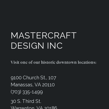
MASTERCRAFT
DESIGN INC
Visit one of our historic downtown locations:
9100 Church St., 107
Manassas, VA 20110
(703) 335-1499
30 S. Third St.
Warrenton, VA 20186