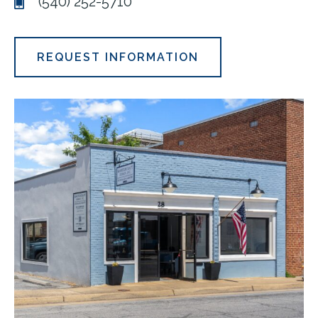
(540) 252-5710
REQUEST INFORMATION