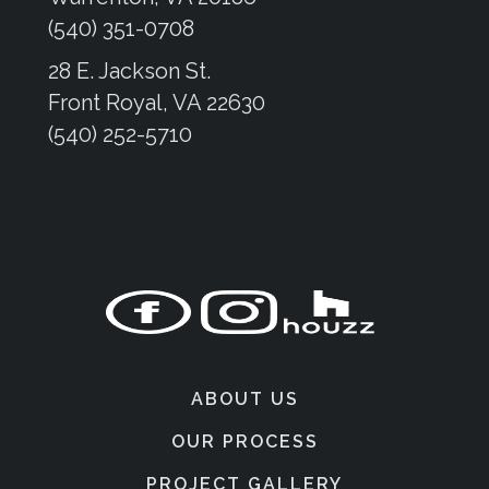
(540) 351-0708
28 E. Jackson St.
Front Royal, VA 22630
(540) 252-5710
ABOUT US
OUR PROCESS
PROJECT GALLERY