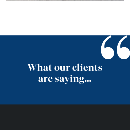
What our clients
are saying…
Get in Touch