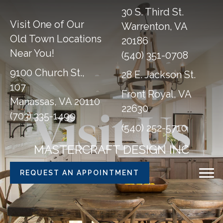
30 S. Third St.
Visit One of Our
Warrenton, VA
Old Town Locations
20186
Near You!
(540) 351-0708
9100 Church St.,
28 E. Jackson St.
107
Front Royal, VA
Manassas, VA 20110
22630
Visit Us
(703) 335-1499
(540) 252-5710
MASTERCRAFT DESIGN INC
REQUEST AN APPOINTMENT