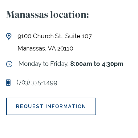
Manassas location:
9100 Church St., Suite 107
Manassas, VA 20110
Monday to Friday,
8:00am to 4:30pm
(703) 335-1499
REQUEST INFORMATION