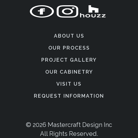
ABOUT US
OUR PROCESS
PROJECT GALLERY
OUR CABINETRY
VISIT US
REQUEST INFORMATION
© 2026 Mastercraft Design Inc
All Rights Reserved.