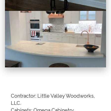
Contractor: Little Valley Woodworks,
LLC.
Cabinets: Omega Cabinetry