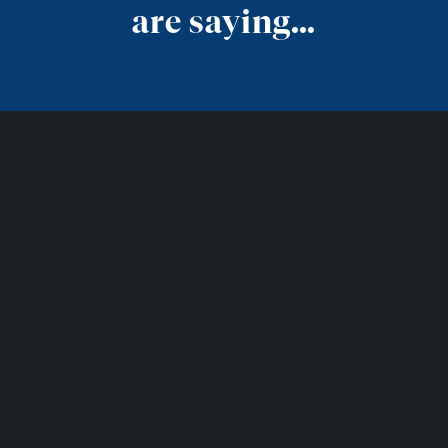
are saying…
Get in Touch
Together, we look forward to
designing a space that will be
enjoyed for years to come.
SCHEDULE AN APPOINTMENT