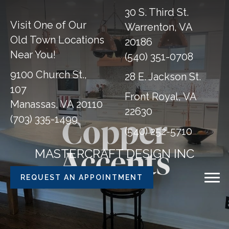
30 S. Third St.
Visit One of Our
Warrenton, VA
Old Town Locations
20186
Near You!
(540) 351-0708
9100 Church St.,
28 E. Jackson St.
107
Front Royal, VA
Manassas, VA 20110
22630
(703) 335-1499
Copper
(540) 252-5710
MASTERCRAFT DESIGN INC
Accents
REQUEST AN APPOINTMENT