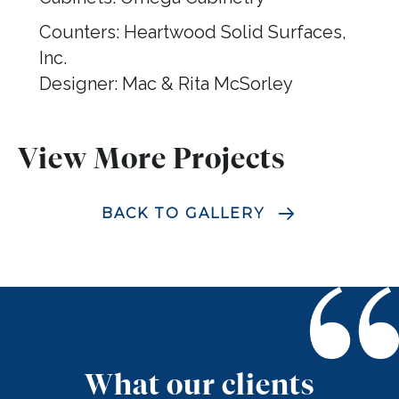
Counters: Heartwood Solid Surfaces,
Inc.
Designer: Mac & Rita McSorley
View More Projects
BACK TO GALLERY
What our clients