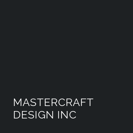
MASTERCRAFT
DESIGN INC