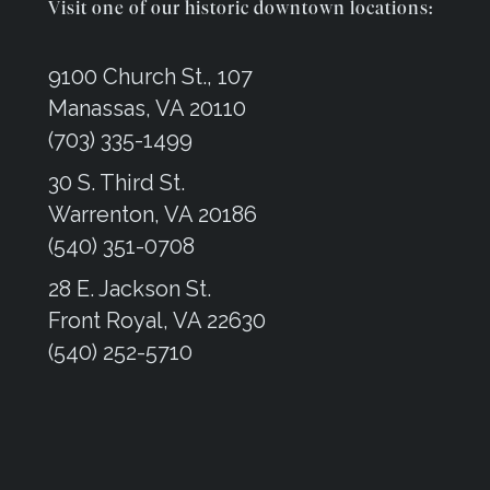
Visit one of our historic downtown locations:
9100 Church St., 107
Manassas, VA 20110
(703) 335-1499
30 S. Third St.
Warrenton, VA 20186
(540) 351-0708
28 E. Jackson St.
Front Royal, VA 22630
(540) 252-5710